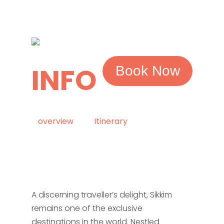
INFO
Book Now
overview
Itinerary
A discerning traveller’s delight, Sikkim
remains one of the exclusive
destinations in the world. Nestled