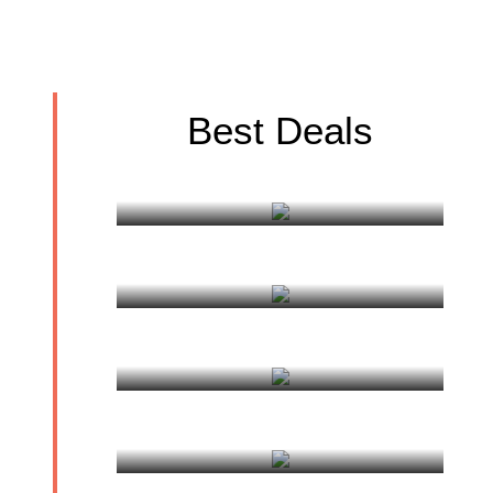
Best Deals
Discovering Sikkim
Bhutan Cultural tour
Delhi, Agra, Varanasi Tour
Varanasi Pilgrimage Tour