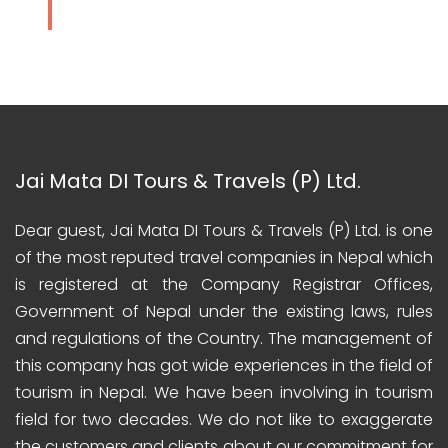
Jai Mata DI Tours & Travels (P) Ltd.
Dear guest, Jai Mata DI Tours & Travels (P) Ltd. is one
of the most reputed travel companies in Nepal which
is registered at the Company Registrar Offices,
Government of Nepal under the existing laws, rules
and regulations of the Country. The management of
this company has got wide experiences in the field of
tourism in Nepal. We have been involving in tourism
field for two decades. We do not like to exaggerate
the customers and clients about our commitment for