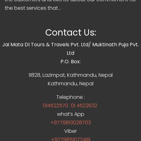
the best services that...
Contact Us:
Jai Mata DI Tours & Travels Pvt. Ltd/ Muktinath Puja Pvt.
Ltd
P.O. Box:
11828, Lazimpat, Kathmandu, Nepal
Kathmandu, Nepal
Telephone :
014522570
01 4522632
what’s App
+9779813028703
Viber
+9779851072419