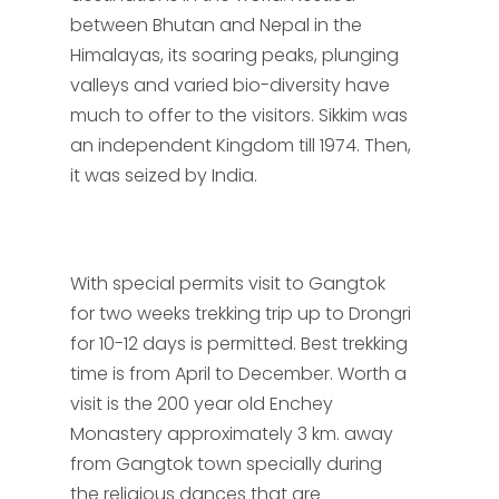
between Bhutan and Nepal in the
Himalayas, its soaring peaks, plunging
valleys and varied bio-diversity have
much to offer to the visitors. Sikkim was
an independent Kingdom till 1974. Then,
it was seized by India.
With special permits visit to Gangtok
for two weeks trekking trip up to Drongri
for 10-12 days is permitted. Best trekking
time is from April to December. Worth a
visit is the 200 year old Enchey
Monastery approximately 3 km. away
from Gangtok town specially during
the religious dances that are