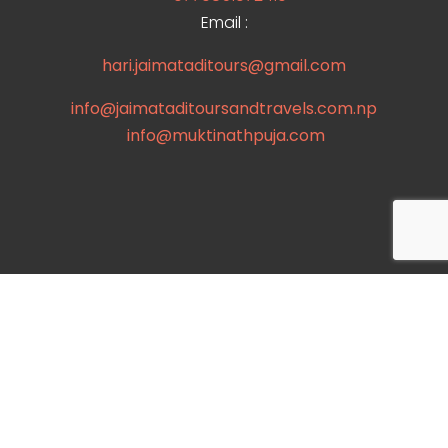
Email :
hari.jaimataditours@gmail.com
info@jaimataditoursandtravels.com.np
info@muktinathpuja.com
Useful links
Destination
Contact
booking page