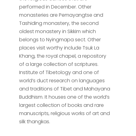
performed in December. Other
monasteries are Pemayangtse and
Tashiding monastery, the second
oldest monastery in Sikkim which
belongs to Nyingmapa sect. Other
places visit worthy include Tsuk La
Khang, the royal chapel, a repository
of a large collection of scriptures.
Institute of Tibetology and one of
world’s duct research on languages
and traditions of Tibet and Mahayana
Buddhism. It houses one of the world’s
largest collection of books and rare
manuscripts, religious works of art and
silk thangkas.