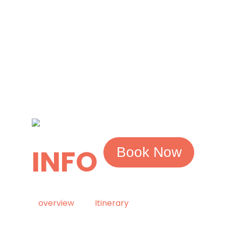
INFO
Book Now
overview
Itinerary