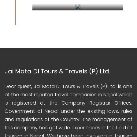
Darjeeling Kalimpong Tour
Jai Mata DI Tours & Travels (P) Ltd.
Dear guest, Jai Mata DI Tours & Travels (P) Ltd. is one
of the most reputed travel companies in Nepal which
is registered at the Company Registrar Offices,
Government of Nepal under the existing laws, rules
and regulations of the Country. The management of
this company has got wide experiences in the field of
tourism in Nepal. We have been involving in tourism