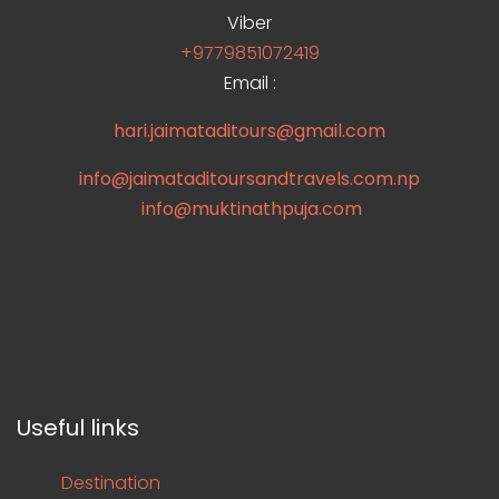
Viber
+9779851072419
Email :
hari.jaimataditours@gmail.com
info@jaimataditoursandtravels.com.np
info@muktinathpuja.com
Useful links
Destination