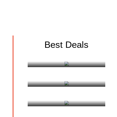
Best Deals
Golden Triangle Tour
Holy Mount Kailash
Mansarovar Tour
Gosainkund Tour