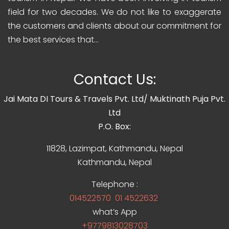
field for two decades. We do not like to exaggerate
the customers and clients about our commitment for
the best services that...
Contact Us:
Jai Mata DI Tours & Travels Pvt. Ltd/ Muktinath Puja Pvt.
Ltd
P.O. Box:
11828, Lazimpat, Kathmandu, Nepal
Kathmandu, Nepal
Telephone :
014522570
01 4522632
what’s App
+9779813028703