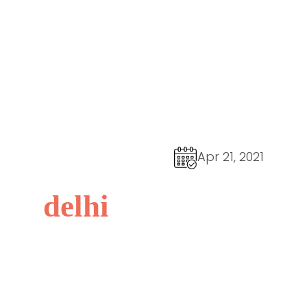
Apr 21, 2021
delhi