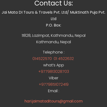
Contact Us:
Jai Mata DI Tours & Travels Pvt. Ltd/ Muktinath Puja Pvt.
Ltd
P.O. Box:
11828, Lazimpat, Kathmandu, Nepal
Kathmandu, Nepal
Telephone :
014522570
01 4522632
what’s App
+9779813028703
Viber
+9779851072419
Email :
hari.jaimataditours@gmail.com