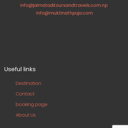
info@jaimataditoursandtravels.com.np
info@muktinathpuja.com
Useful links
Destination
Contact
booking page
About Us