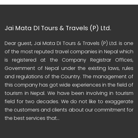
Jai Mata DI Tours & Travels (P) Ltd.
Dear guest, Jai Mata DI Tours & Travels (P) Ltd. is one
of the most reputed travel companies in Nepal which
is registered at the Company Registrar Offices,
Government of Nepal under the existing laws, rules
and regulations of the Country. The management of
this company has got wide experiences in the field of
tourism in Nepal. We have been involving in tourism
field for two decades. We do not like to exaggerate
the customers and clients about our commitment for
the best services that...