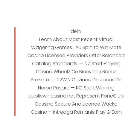
delhi
Learn About Most Recent Virtual
Wagering Games . AU Spin to Win Mate
Casino Licensed Providers Offer Balanced
Catalog Standards. — NZ Start Playing
Casino Wheelz Ce Bineveniți Bonus
Prezintă La 22WIN Cazinou De Jocuri De
Noroc Pasare — RO Start Winning
publicwincasino.net Represent PoneClub
Cassino Secure And Licence Wacko
Casino – întreaga Românie Play & Earn